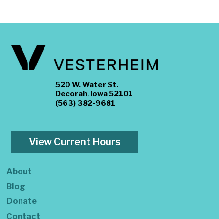
520 W. Water St.
Decorah, Iowa 52101
(563) 382-9681
View Current Hours
About
Blog
Donate
Contact