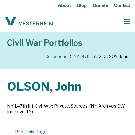
About
Blog
Donate
Contact
Civil War Portfolios
Collections
NY 147th Inf.
OLSON, John
OLSON, John
NY 147th Inf. Civil War: Private. Sources: (NY Archives CW
Index vol 12)
Print This Page