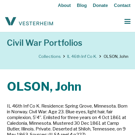
About
Blog
Donate
Contact
Civil War Portfolios
Collections
IL 46th Inf Co K.
OLSON, John
OLSON, John
IL 46th Inf Co K. Residence: Spring Grove, Minnesota. Born
in Norway. Civil War: Age 23. Blue eyes, light hair, fair
complexion, 5’4”. Enlisted for three years on 4 Oct 1861 at
Caledonia, Minnesota. Mustered 30 Dec 1861 at Camp
Butler, Illinois. Private. Deserted at Shiloh, Tennessee, on 9
May 1863. Sources: (ILSA reel 4 p227)