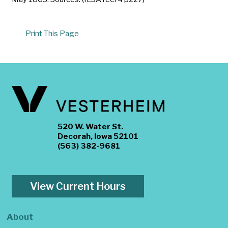
Print This Page
520 W. Water St.
Decorah, Iowa 52101
(563) 382-9681
View Current Hours
About