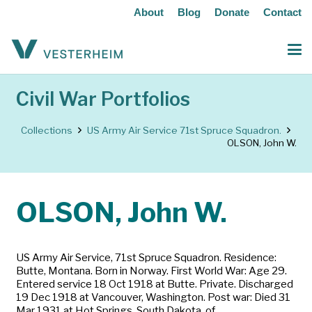
About
Blog
Donate
Contact
Civil War Portfolios
Collections
US Army Air Service 71st Spruce Squadron.
OLSON, John W.
OLSON, John W.
US Army Air Service, 71st Spruce Squadron. Residence:
Butte, Montana. Born in Norway. First World War: Age 29.
Entered service 18 Oct 1918 at Butte. Private. Discharged
19 Dec 1918 at Vancouver, Washington. Post war: Died 31
Mar 1931 at Hot Springs, South Dakota, of