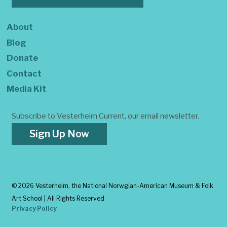
About
Blog
Donate
Contact
Media Kit
Subscribe to Vesterheim Current, our email newsletter.
Sign Up Now
©
2026 Vesterheim, the National Norwgian-American Museum & Folk
Art School | All Rights Reserved
Privacy Policy