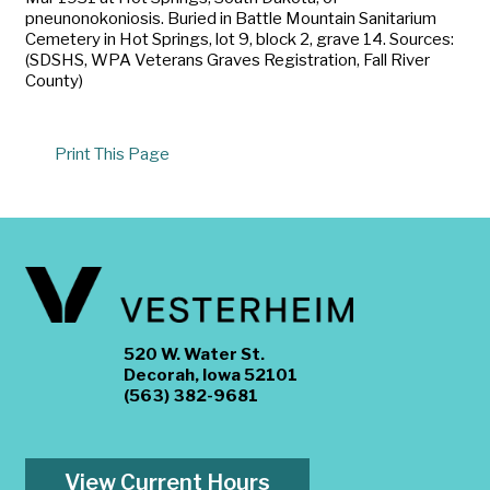
pneunonokoniosis. Buried in Battle Mountain Sanitarium
Cemetery in Hot Springs, lot 9, block 2, grave 14. Sources:
(SDSHS, WPA Veterans Graves Registration, Fall River
County)
Print This Page
520 W. Water St.
Decorah, Iowa 52101
(563) 382-9681
View Current Hours