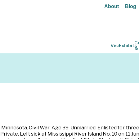
About
Blog
C
Visit
Exhibits
&
 Minnesota. Civil War: Age 39. Unmarried. Enlisted for thr
ivate. Left sick at Mississippi River Island No. 10 on 11 Jun 