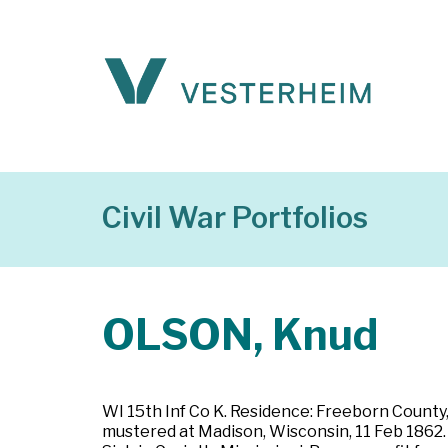
Civil War Portfolios
OLSON, Knud
WI 15th Inf Co K. Residence: Freeborn County,
mustered at Madison, Wisconsin, 11 Feb 1862. Pr