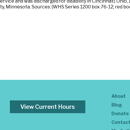
service and was discharged for disability in Cincinnati, Ohio
, Minnesota. Sources: (WHS Series 1200 box 76-12; red boo
About
Blog
View Current Hours
Donate
Contac