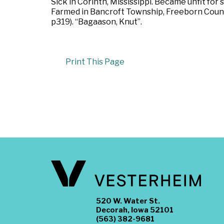
Sick in Corinth, Mississippi. Became unfit for 
Farmed in Bancroft Township, Freeborn County
p319). “Bagaason, Knut”.
Print This Page
520 W. Water St.
Decorah, Iowa 52101
(563) 382-9681