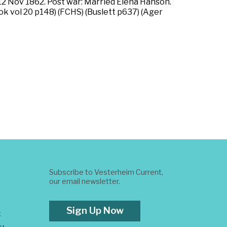
, 12 Nov 1862. Post war: Married Elena Hanson.
k vol 20 p148) (FCHS) (Buslett p637) (Ager
Subscribe to Vesterheim Current,
our email newsletter.
Sign Up Now
t