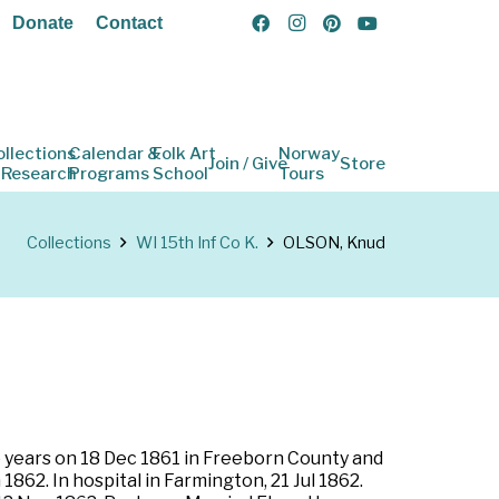
Donate
Contact
ollections
Calendar &
Folk Art
Norway
Join / Give
Store
 Research
Programs
School
Tours
Collections
WI 15th Inf Co K.
OLSON, Knud
ee years on 18 Dec 1861 in Freeborn County and
1862. In hospital in Farmington, 21 Jul 1862.