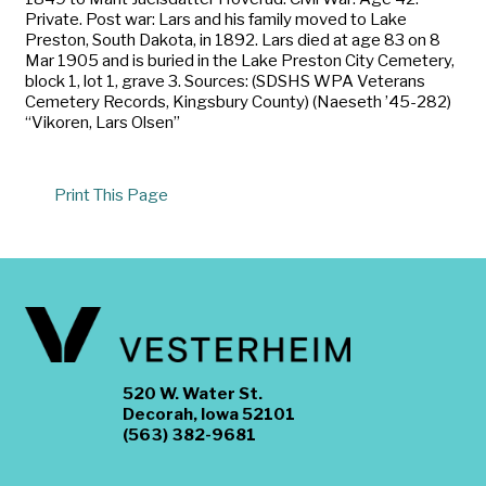
Private. Post war: Lars and his family moved to Lake
Preston, South Dakota, in 1892. Lars died at age 83 on 8
Mar 1905 and is buried in the Lake Preston City Cemetery,
block 1, lot 1, grave 3. Sources: (SDSHS WPA Veterans
Cemetery Records, Kingsbury County) (Naeseth ’45-282)
“Vikoren, Lars Olsen”
Print This Page
520 W. Water St.
Decorah, Iowa 52101
(563) 382-9681