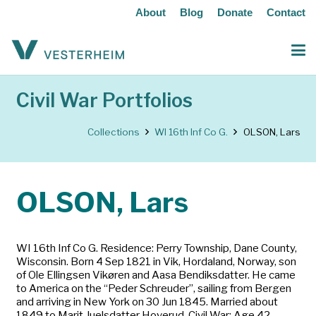
About
Blog
Donate
Contact
Civil War Portfolios
Collections
WI 16th Inf Co G.
OLSON, Lars
OLSON, Lars
WI 16th Inf Co G. Residence: Perry Township, Dane County,
Wisconsin. Born 4 Sep 1821 in Vik, Hordaland, Norway, son
of Ole Ellingsen Vikøren and Aasa Bendiksdatter. He came
to America on the “Peder Schreuder”, sailing from Bergen
and arriving in New York on 30 Jun 1845. Married about
1849 to Marit Juelsdatter Hoverud. Civil War: Age 42.