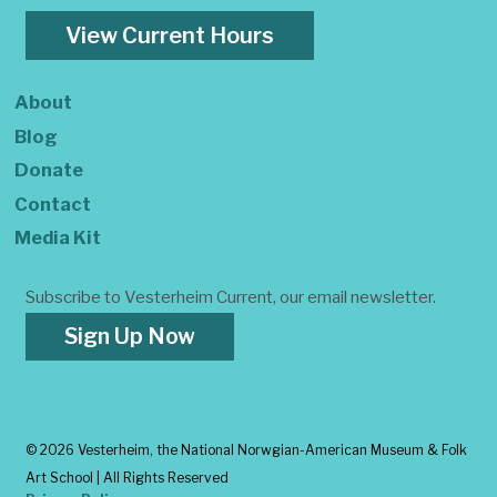
View Current Hours
About
Blog
Donate
Contact
Media Kit
Subscribe to Vesterheim Current, our email newsletter.
Sign Up Now
©
2026 Vesterheim, the National Norwgian-American Museum & Folk
Art School | All Rights Reserved