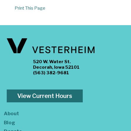
Print This Page
520 W. Water St.
Decorah, Iowa 52101
(563) 382-9681
View Current Hours
About
Blog