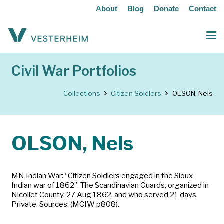
About
Blog
Donate
Contact
Civil War Portfolios
Collections
Citizen Soldiers
OLSON, Nels
OLSON, Nels
MN Indian War: “Citizen Soldiers engaged in the Sioux
Indian war of 1862”. The Scandinavian Guards, organized in
Nicollet County, 27 Aug 1862, and who served 21 days.
Private. Sources: (MCIW p808).