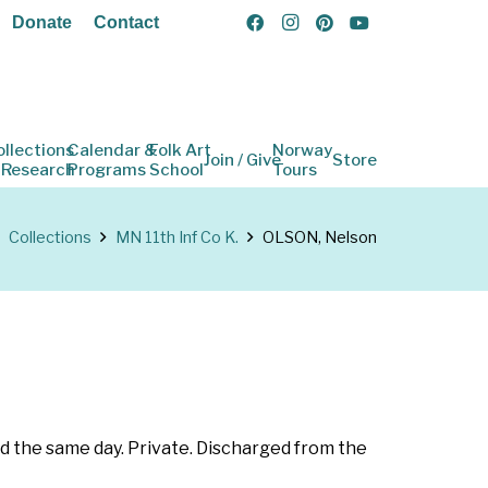
Donate
Contact
ollections
Calendar &
Folk Art
Norway
Join / Give
Store
 Research
Programs
School
Tours
Collections
MN 11th Inf Co K.
OLSON, Nelson
d the same day. Private. Discharged from the