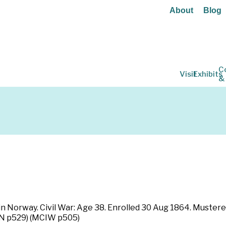
About
Blog
C
Visit
Exhibits
&
in Norway. Civil War: Age 38. Enrolled 30 Aug 1864. Mustere
NN p529) (MCIW p505)