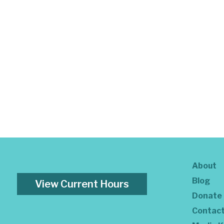
About
Blog
View Current Hours
Donate
Contac