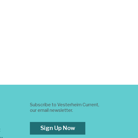
Subscribe to Vesterheim Current,
our email newsletter.
Sign Up Now
t