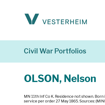
Civil War Portfolios
OLSON, Nelson
MN 11th Inf Co K. Residence not shown. Born 
service per order 27 May 1865. Sources: (MI