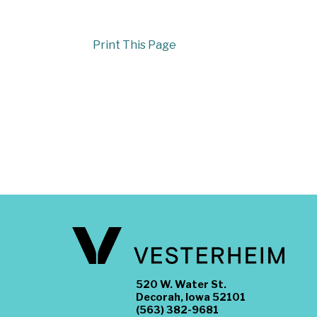
Print This Page
520 W. Water St.
Decorah, Iowa 52101
(563) 382-9681