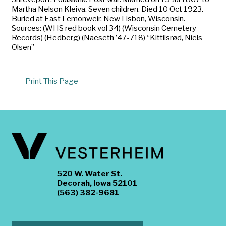
Martha Nelson Kleiva. Seven children. Died 10 Oct 1923.
Buried at East Lemonweir, New Lisbon, Wisconsin.
Sources: (WHS red book vol 34) (Wisconsin Cemetery
Records) (Hedberg) (Naeseth ’47-718) “Kittilsrød, Niels
Olsen”
Print This Page
520 W. Water St.
Decorah, Iowa 52101
(563) 382-9681