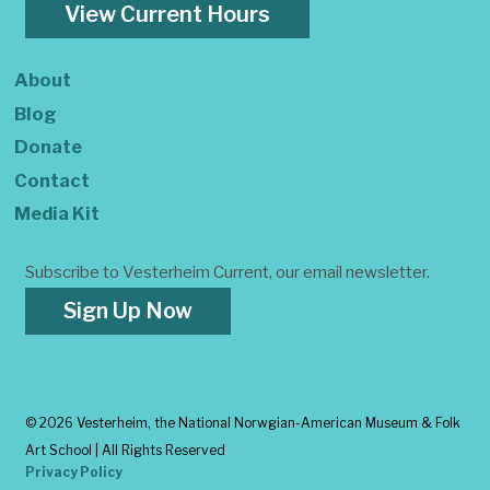
View Current Hours
About
Blog
Donate
Contact
Media Kit
Subscribe to Vesterheim Current, our email newsletter.
Sign Up Now
©
2026 Vesterheim, the National Norwgian-American Museum & Folk
Art School | All Rights Reserved
Privacy Policy