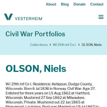
About
Blog
Donate
Contact
Civil War Portfolios
Collections
WI 29th Inf Co I.
OLSON, Niels
OLSON, Niels
WI 29th Inf Co I. Residence: Ashippun, Dodge County,
Wisconsin. Born 6 Jul 1836 in Norway. Civil War: Age 27.
Enlisted for three years on 15 Aug 1862 at Hartford,
Wisconsin. Mustered 27 Sep 1862 at Milwaukee,
Wisconsin. Private. Mustered out 22 Jun 1865 at
Shreveport, Louisiana. Post war: Married on 19 Jul 1867 to