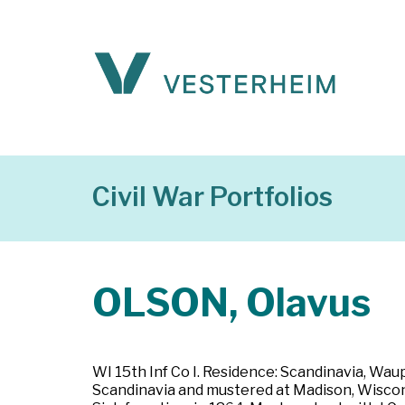
Civil War Portfolios
OLSON, Olavus
WI 15th Inf Co I. Residence: Scandinavia, Wau
Scandinavia and mustered at Madison, Wiscons