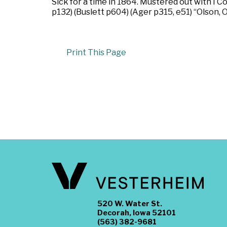
Sick for a time in 1864. Mustered out with I
p132) (Buslett p604) (Ager p315, e51) “Olson, 
Print This Page
520 W. Water St.
Decorah, Iowa 52101
(563) 382-9681