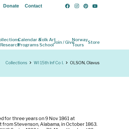
Donate
Contact
ollections
Calendar &
Folk Art
Norway
Join / Give
Store
 Research
Programs
School
Tours
Collections
WI 15th Inf Co I.
OLSON, Olavus
ed for three years on 9 Nov 1861 at
rt from Stevenson, Alabama, in October 1863.