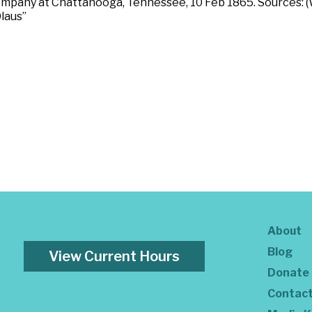
 Company at Chattanooga, Tennessee, 10 Feb 1865. Sources: 
Olaus”
About
Blog
View Current Hours
Donate
Contac