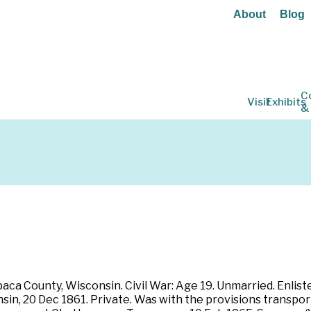
About
Blog
C
Visit
Exhibits
&
paca County, Wisconsin. Civil War: Age 19. Unmarried. Enlist
in, 20 Dec 1861. Private. Was with the provisions transpo