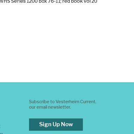
(WHS Series 1200 box 76-11; red book vol 20
Subscribe to Vesterheim Current,
our email newsletter.
Sign Up Now
t