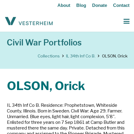
About
Blog
Donate
Contact
Civil War Portfolios
Collections
IL 34th Inf Co B.
OLSON, Orick
OLSON, Orick
IL 34th Inf Co B. Residence: Prophetstown, Whiteside
County, Illinois. Born in Sweden. Civil War: Age 29. Farmer.
Unmarried. Blue eyes, light hair, light complexion, 5’8”.
Enlisted for three years on 7 Sep 1861 at Camp Butler and
mustered there the same day. Private. Detached from this
company and assigned to the Pioneer Brigade. Mustered