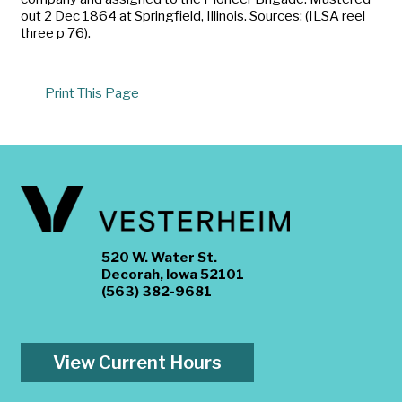
out 2 Dec 1864 at Springfield, Illinois. Sources: (ILSA reel
three p 76).
Print This Page
520 W. Water St.
Decorah, Iowa 52101
(563) 382-9681
View Current Hours