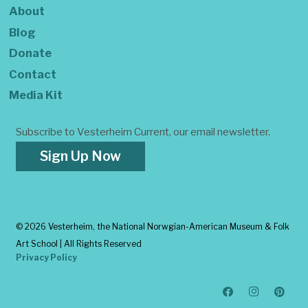
About
Blog
Donate
Contact
Media Kit
Subscribe to Vesterheim Current, our email newsletter.
Sign Up Now
©
2026 Vesterheim, the National Norwgian-American Museum & Folk
Art School | All Rights Reserved
Privacy Policy