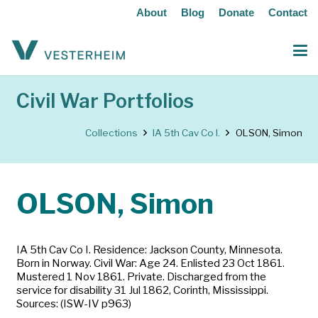
About
Blog
Donate
Contact
Civil War Portfolios
Collections
IA 5th Cav Co I.
OLSON, Simon
OLSON, Simon
IA 5th Cav Co I. Residence: Jackson County, Minnesota.
Born in Norway. Civil War: Age 24. Enlisted 23 Oct 1861.
Mustered 1 Nov 1861. Private. Discharged from the
service for disability 31 Jul 1862, Corinth, Mississippi.
Sources: (ISW-IV p963)