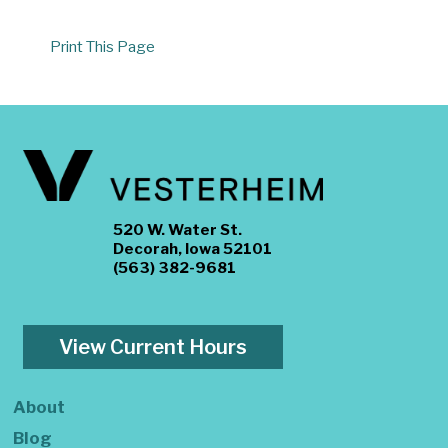
Print This Page
520 W. Water St.
Decorah, Iowa 52101
(563) 382-9681
View Current Hours
About
Blog