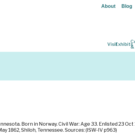
About
Blog
C
Visit
Exhibits
&
nnesota. Born in Norway. Civil War: Age 33. Enlisted 23 Oct
 May 1862, Shiloh, Tennessee. Sources: (ISW-IV p963)