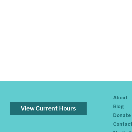
About
Blog
View Current Hours
Donate
Contac