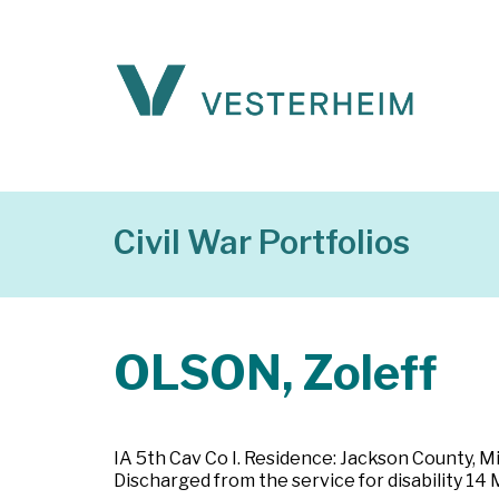
Civil War Portfolios
OLSON, Zoleff
IA 5th Cav Co I. Residence: Jackson County, Mi
Discharged from the service for disability 14