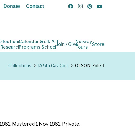
Donate
Contact
ollections
Calendar &
Folk Art
Norway
Join / Give
Store
 Research
Programs
School
Tours
Collections
IA 5th Cav Co I.
OLSON, Zoleff
 1861. Mustered 1 Nov 1861. Private.