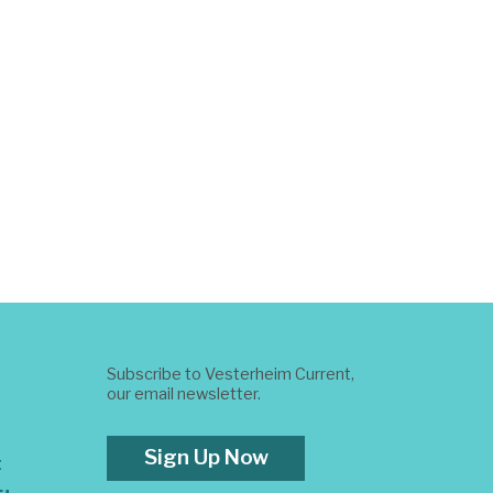
Subscribe to Vesterheim Current,
our email newsletter.
Sign Up Now
t