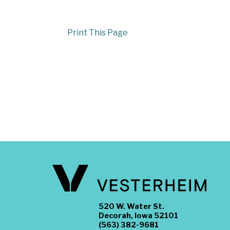
Print This Page
520 W. Water St.
Decorah, Iowa 52101
(563) 382-9681