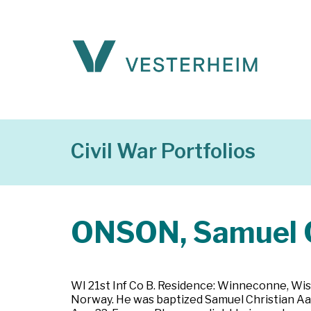
Civil War Portfolios
ONSON, Samuel C
WI 21st Inf Co B. Residence: Winneconne, Wis
Norway. He was baptized Samuel Christian Aa