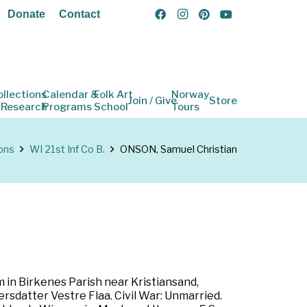
Donate
Contact
ollections
Calendar &
Folk Art
Norway
Join / Give
Store
 Research
Programs
School
Tours
ons
WI 21st Inf Co B.
ONSON, Samuel Christian
in Birkenes Parish near Kristiansand,
datter Vestre Flaa. Civil War: Unmarried.