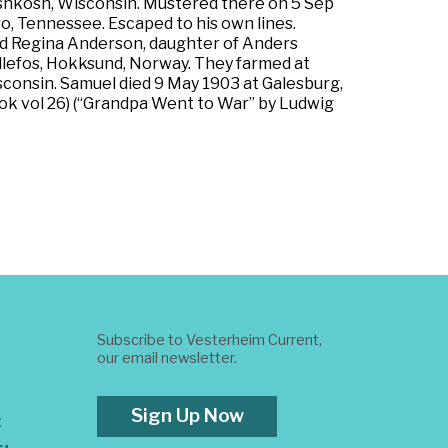
t Oshkosh, Wisconsin. Mustered there on 5 Sep
ro, Tennessee. Escaped to his own lines.
ed Regina Anderson, daughter of Anders
llefos, Hokksund, Norway. They farmed at
onsin. Samuel died 9 May 1903 at Galesburg,
ok vol 26) (“Grandpa Went to War” by Ludwig
Subscribe to Vesterheim Current,
our email newsletter.
Sign Up Now
t