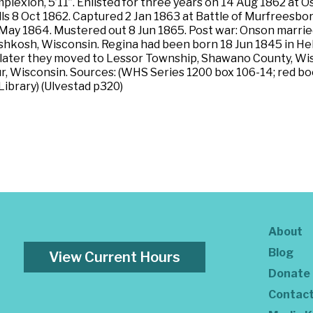
omplexion, 5’11”. Enlisted for three years on 14 Aug 1862 a
ills 8 Oct 1862. Captured 2 Jan 1863 at Battle of Murfreesbo
 May 1864. Mustered out 8 Jun 1865. Post war: Onson marri
hkosh, Wisconsin. Regina had been born 18 Jun 1845 in He
ater they moved to Lessor Township, Shawano County, Wisc
r, Wisconsin. Sources: (WHS Series 1200 box 106-14; red bo
 Library) (Ulvestad p320)
About
Blog
View Current Hours
Donate
Contac