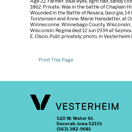
Age 22. Farmer. Blue eyes, light hair, sandy c
1862. Private. Was in the battle of Chaplain H
Wounded in the Battle of Resaca, Georgia, 14
Torstensen and Anne-Marie Hansdatter, at Os
Winneconne, Winnebago County, Wisconsin; l
Wisconsin. Regina died 12 Jun 1934 at Seymou
E. Olson, Publ. privately; photo, in Vesterheim
Print This Page
520 W. Water St.
Decorah, Iowa 52101
(563) 382-9681