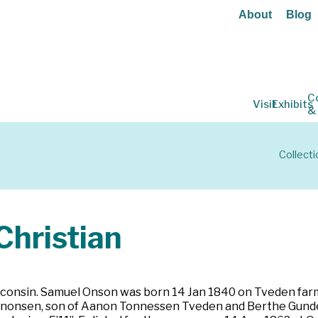
About
Blog
C
Visit
Exhibits
&
Collecti
hristian
consin. Samuel Onson was born 14 Jan 1840 on Tveden farm 
nonsen, son of Aanon Tonnessen Tveden and Berthe Gunders