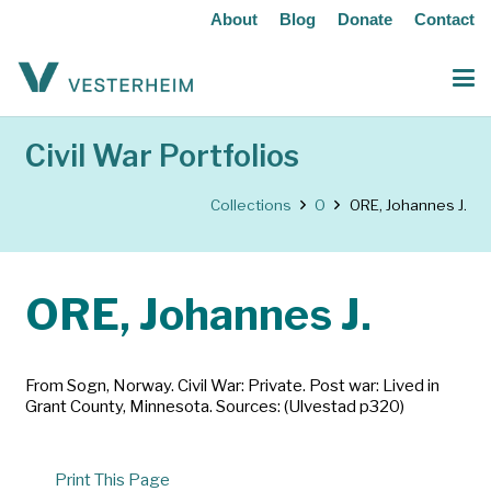
About
Blog
Donate
Contact
Civil War Portfolios
Collections
O
ORE, Johannes J.
ORE, Johannes J.
From Sogn, Norway. Civil War: Private. Post war: Lived in
Grant County, Minnesota. Sources: (Ulvestad p320)
Print This Page