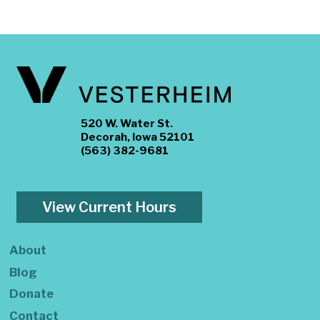
520 W. Water St.
Decorah, Iowa 52101
(563) 382-9681
View Current Hours
About
Blog
Donate
Contact