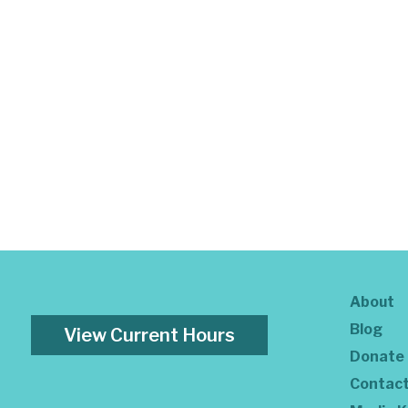
About
Blog
View Current Hours
Donate
Contac