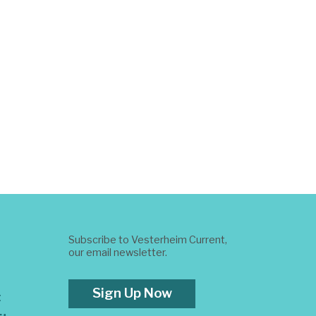
Subscribe to Vesterheim Current,
our email newsletter.
Sign Up Now
t