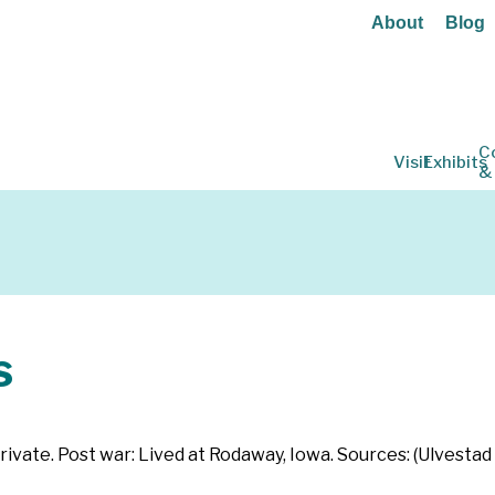
About
Blog
C
Visit
Exhibits
&
s
rivate. Post war: Lived at Rodaway, Iowa. Sources: (Ulvestad