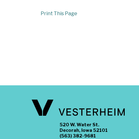
Print This Page
520 W. Water St.
Decorah, Iowa 52101
(563) 382-9681