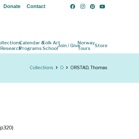
Donate
Contact
ollections
Calendar &
Folk Art
Norway
Join / Give
Store
 Research
Programs
School
Tours
Collections
O
ORSTAD, Thomas
 p320)