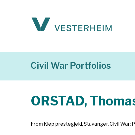
Civil War Portfolios
ORSTAD, Thoma
From Klep prestegjeld, Stavanger. Civil War: P