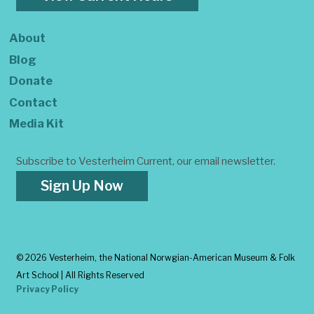
About
Blog
Donate
Contact
Media Kit
Subscribe to Vesterheim Current, our email newsletter.
Sign Up Now
©
2026 Vesterheim, the National Norwgian-American Museum & Folk
Art School | All Rights Reserved
Privacy Policy