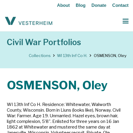
About
Blog
Donate
Contact
Civil War Portfolios
Collections
WI 13th Inf Co H.
OSMENSON, Oley
OSMENSON, Oley
WI 13th Inf Co H. Residence: Whitewater, Walworth
County, Wisconsin. Born in Liuns (looks like), Norway. Civil
War: Farmer. Age 19. Unmarried. Hazel eyes, brown hair,
light complexion, 5’8”. Enlisted for three years on 16 Jan
1862 at Whitewater and mustered the same day at
Janesville, Wisconsin. Volunteer recruit. Private. Ole