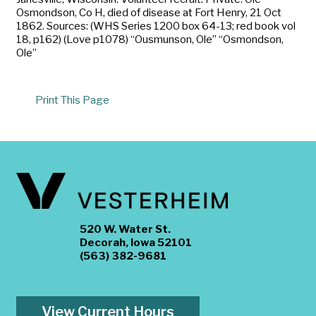
Osmondson, Co H, died of disease at Fort Henry, 21 Oct
1862. Sources: (WHS Series 1200 box 64-13; red book vol
18, p162) (Love p1078) “Ousmunson, Ole” “Osmondson,
Ole”
Print This Page
520 W. Water St.
Decorah, Iowa 52101
(563) 382-9681
View Current Hours