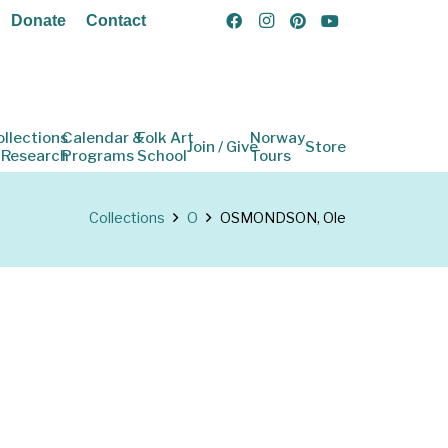
Donate
Contact
ollections
Calendar &
Folk Art
Norway
Join / Give
Store
 Research
Programs
School
Tours
Collections
O
OSMONDSON, Ole