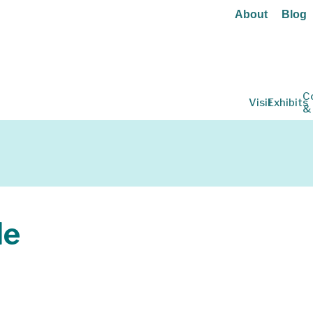
About
Blog
C
Visit
Exhibits
&
le