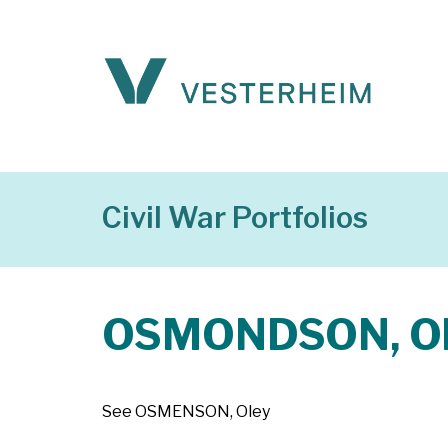
Civil War Portfolios
OSMONDSON, O
See OSMENSON, Oley