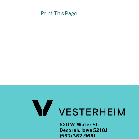
Print This Page
520 W. Water St.
Decorah, Iowa 52101
(563) 382-9681