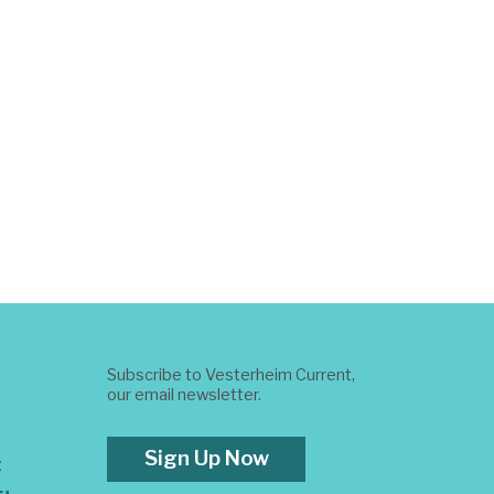
Subscribe to Vesterheim Current,
our email newsletter.
Sign Up Now
t