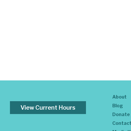
About
Blog
View Current Hours
Donate
Contac