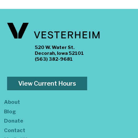
520 W. Water St.
Decorah, Iowa 52101
(563) 382-9681
View Current Hours
About
Blog
Donate
Contact