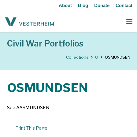
About
Blog
Donate
Contact
Civil War Portfolios
Collections
O
OSMUNDSEN
OSMUNDSEN
See AASMUNDSEN
Print This Page