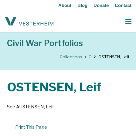
About
Blog
Donate
Contact
Civil War Portfolios
Collections
O
OSTENSEN, Leif
OSTENSEN, Leif
See AUSTENSEN, Leif
Print This Page