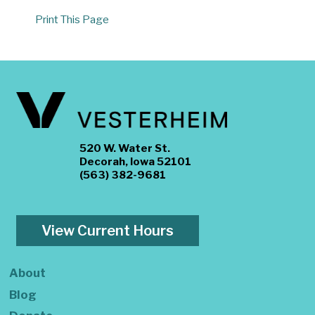
Print This Page
520 W. Water St.
Decorah, Iowa 52101
(563) 382-9681
View Current Hours
About
Blog