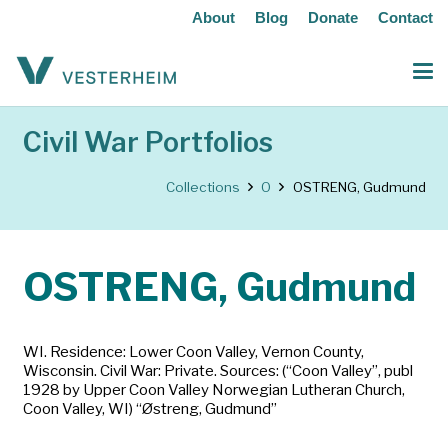
About
Blog
Donate
Contact
Civil War Portfolios
Collections
O
OSTRENG, Gudmund
OSTRENG, Gudmund
WI. Residence: Lower Coon Valley, Vernon County,
Wisconsin. Civil War: Private. Sources: (“Coon Valley”, publ
1928 by Upper Coon Valley Norwegian Lutheran Church,
Coon Valley, WI) “Østreng, Gudmund”