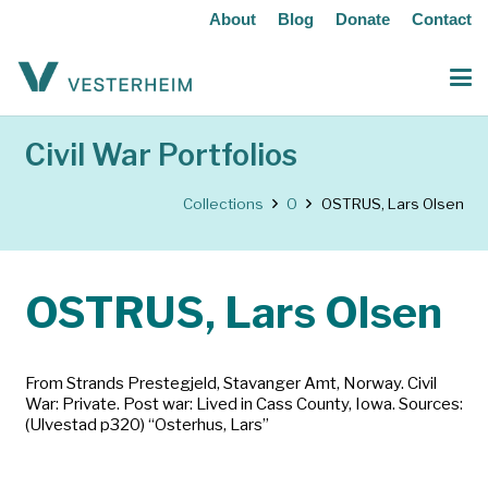
About
Blog
Donate
Contact
Civil War Portfolios
Collections
O
OSTRUS, Lars Olsen
OSTRUS, Lars Olsen
From Strands Prestegjeld, Stavanger Amt, Norway. Civil
War: Private. Post war: Lived in Cass County, Iowa. Sources:
(Ulvestad p320) “Osterhus, Lars”