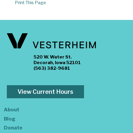
Print This Page
520 W. Water St.
Decorah, Iowa 52101
(563) 382-9681
View Current Hours
About
Blog
Donate