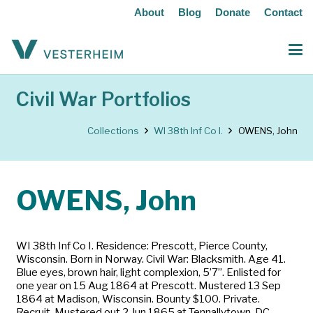
About
Blog
Donate
Contact
Civil War Portfolios
Collections
WI 38th Inf Co I.
OWENS, John
OWENS, John
WI 38th Inf Co I. Residence: Prescott, Pierce County,
Wisconsin. Born in Norway. Civil War: Blacksmith. Age 41.
Blue eyes, brown hair, light complexion, 5’7”. Enlisted for
one year on 15 Aug 1864 at Prescott. Mustered 13 Sep
1864 at Madison, Wisconsin. Bounty $100. Private.
Recruit. Mustered out 2 Jun 1865 at Tennallytown, DC.