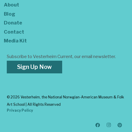
About
Blog
Donate
Contact
Media Kit
Subscribe to Vesterheim Current, our email newsletter.
Sign Up Now
©
2026 Vesterheim, the National Norwgian-American Museum & Folk
Art School | All Rights Reserved
Privacy Policy