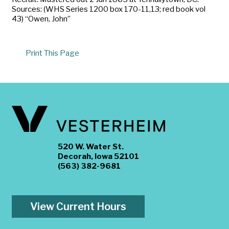
Sources: (WHS Series 1200 box 170-11,13; red book vol
43) “Owen, John”
Print This Page
520 W. Water St.
Decorah, Iowa 52101
(563) 382-9681
View Current Hours