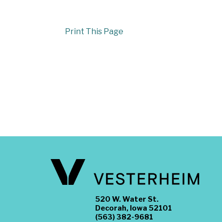
Print This Page
520 W. Water St.
Decorah, Iowa 52101
(563) 382-9681