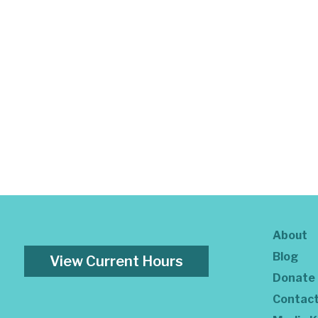
About
Blog
View Current Hours
Donate
Contac