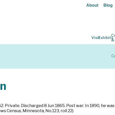
About
Blog
C
Visit
Exhibits
&
Co
hn
862. Private. Discharged 8 Jun 1865. Post war: In 1890, he wa
s Census, Minnesota, No.123, roll 22)