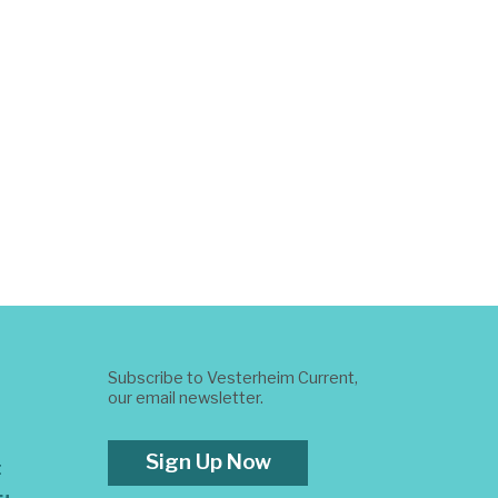
Subscribe to Vesterheim Current,
our email newsletter.
Sign Up Now
t