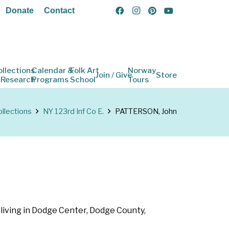
Donate
Contact
ollections
Calendar &
Folk Art
Norway
Join / Give
Store
 Research
Programs
School
Tours
llections
NY 123rd Inf Co E.
PATTERSON, John
s living in Dodge Center, Dodge County,