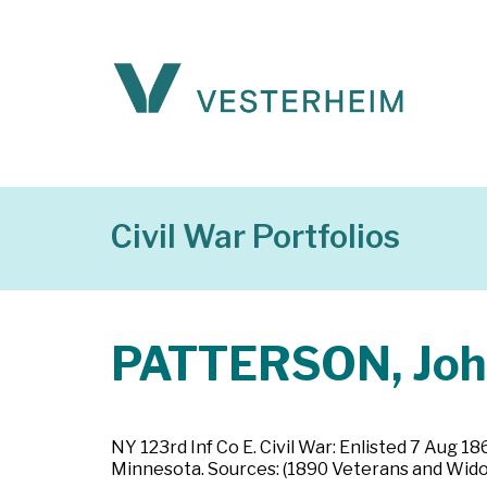
Civil War Portfolios
PATTERSON, Jo
NY 123rd Inf Co E. Civil War: Enlisted 7 Aug 1
Minnesota. Sources: (1890 Veterans and Widow