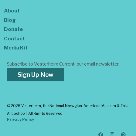
About
Blog
Donate
Contact
Media Kit
Subscribe to Vesterheim Current, our email newsletter.
Sign Up Now
©
2026 Vesterheim, the National Norwgian-American Museum & Folk
Art School | All Rights Reserved
Privacy Policy