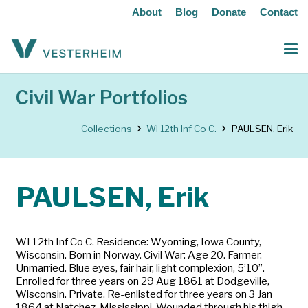
About
Blog
Donate
Contact
Civil War Portfolios
Collections
WI 12th Inf Co C.
PAULSEN, Erik
PAULSEN, Erik
WI 12th Inf Co C. Residence: Wyoming, Iowa County,
Wisconsin. Born in Norway. Civil War: Age 20. Farmer.
Unmarried. Blue eyes, fair hair, light complexion, 5’10”.
Enrolled for three years on 29 Aug 1861 at Dodgeville,
Wisconsin. Private. Re-enlisted for three years on 3 Jan
1864 at Natchez, Mississippi. Wounded through his thigh