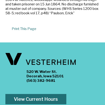
and taken prisoner on 15 Jun 1864. No discharge furnished
at muster out of company. Sources: (WHS Series 1200 box
58-5; red book vol 17, p48) “Paulson, Erick”
Print This Page
520 W. Water St.
Decorah, Iowa 52101
(563) 382-9681
View Current Hours