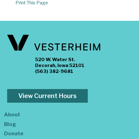
Print This Page
520 W. Water St.
Decorah, Iowa 52101
(563) 382-9681
View Current Hours
About
Blog
Donate