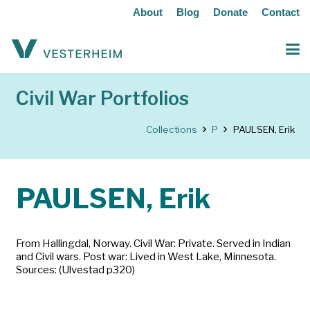
About
Blog
Donate
Contact
Civil War Portfolios
Collections
P
PAULSEN, Erik
PAULSEN, Erik
From Hallingdal, Norway. Civil War: Private. Served in Indian
and Civil wars. Post war: Lived in West Lake, Minnesota.
Sources: (Ulvestad p320)