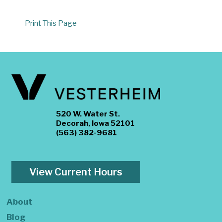
Print This Page
520 W. Water St.
Decorah, Iowa 52101
(563) 382-9681
View Current Hours
About
Blog