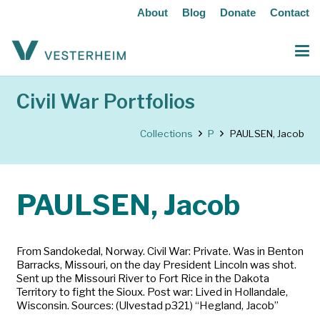
About
Blog
Donate
Contact
Civil War Portfolios
Collections
P
PAULSEN, Jacob
PAULSEN, Jacob
From Sandokedal, Norway. Civil War: Private. Was in Benton
Barracks, Missouri, on the day President Lincoln was shot.
Sent up the Missouri River to Fort Rice in the Dakota
Territory to fight the Sioux. Post war: Lived in Hollandale,
Wisconsin. Sources: (Ulvestad p321) “Hegland, Jacob”