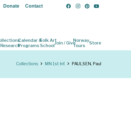
Donate
Contact
ollections
Calendar &
Folk Art
Norway
Join / Give
Store
 Research
Programs
School
Tours
Collections
MN 1st Inf.
PAULSEN, Paul