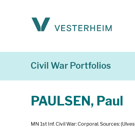
Civil War Portfolios
PAULSEN, Paul
MN 1st Inf. Civil War: Corporal. Sources: (Ulve