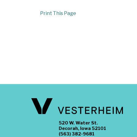
Print This Page
520 W. Water St.
Decorah, Iowa 52101
(563) 382-9681