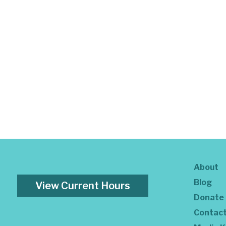
About
Blog
View Current Hours
Donate
Contac