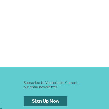
Subscribe to Vesterheim Current,
our email newsletter.
Sign Up Now
t