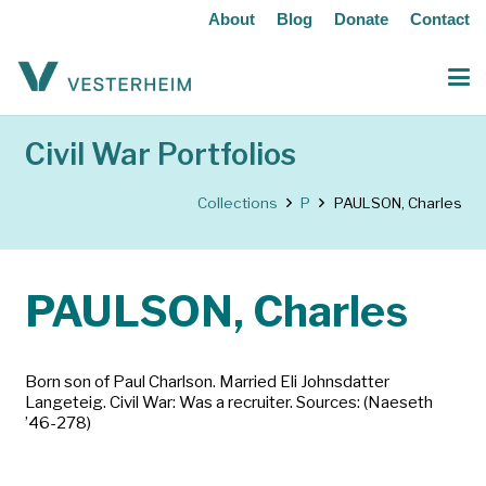
About
Blog
Donate
Contact
Civil War Portfolios
Collections
P
PAULSON, Charles
PAULSON, Charles
Born son of Paul Charlson. Married Eli Johnsdatter
Langeteig. Civil War: Was a recruiter. Sources: (Naeseth
’46-278)