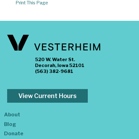
Print This Page
520 W. Water St.
Decorah, Iowa 52101
(563) 382-9681
View Current Hours
About
Blog
Donate