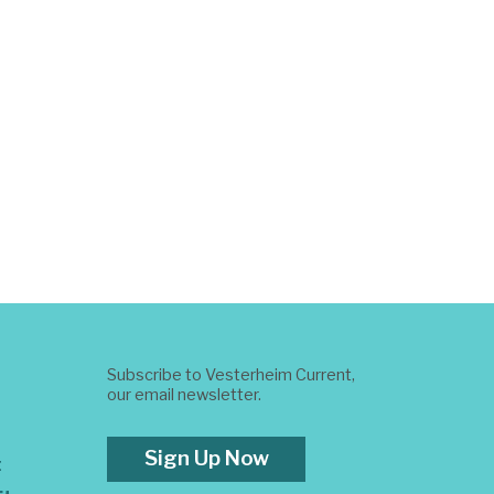
Subscribe to Vesterheim Current,
our email newsletter.
Sign Up Now
t