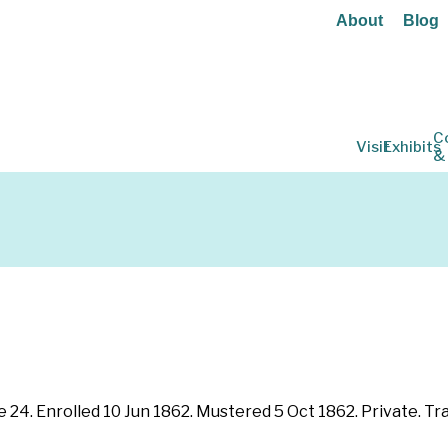
About
Blog
C
Visit
Exhibits
&
e 24. Enrolled 10 Jun 1862. Mustered 5 Oct 1862. Private. Tra