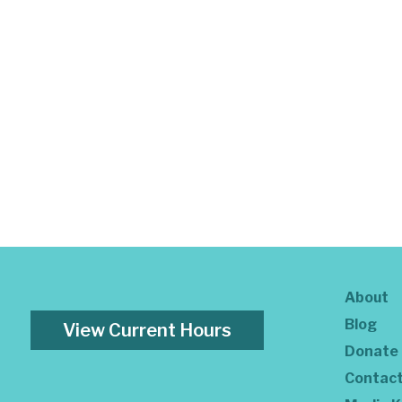
About
Blog
View Current Hours
Donate
Contac