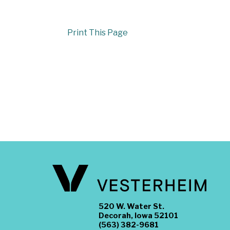
Print This Page
520 W. Water St.
Decorah, Iowa 52101
(563) 382-9681