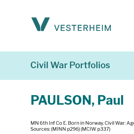
Civil War Portfolios
PAULSON, Paul
MN 6th Inf Co E. Born in Norway. Civil War: Ag
Sources: (MINN p296) (MCIW p337)