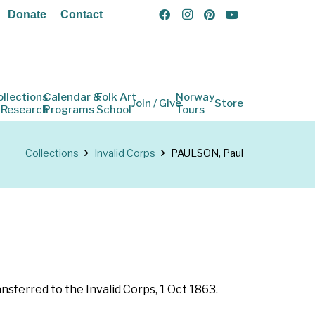
Donate
Contact
ollections
Calendar &
Folk Art
Norway
Join / Give
Store
 Research
Programs
School
Tours
Collections
Invalid Corps
PAULSON, Paul
nsferred to the Invalid Corps, 1 Oct 1863.