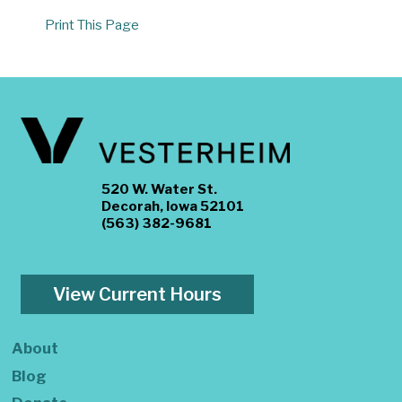
Print This Page
520 W. Water St.
Decorah, Iowa 52101
(563) 382-9681
View Current Hours
About
Blog