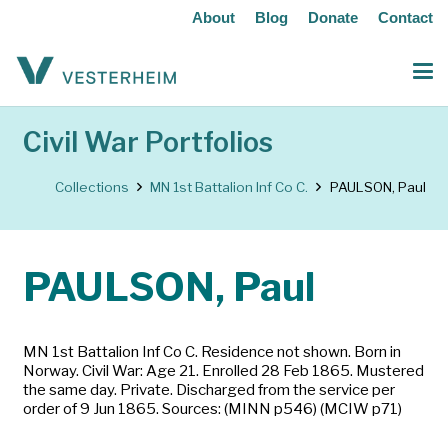
About
Blog
Donate
Contact
Civil War Portfolios
Collections
MN 1st Battalion Inf Co C.
PAULSON, Paul
PAULSON, Paul
MN 1st Battalion Inf Co C. Residence not shown. Born in
Norway. Civil War: Age 21. Enrolled 28 Feb 1865. Mustered
the same day. Private. Discharged from the service per
order of 9 Jun 1865. Sources: (MINN p546) (MCIW p71)