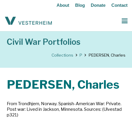
About
Blog
Donate
Contact
Civil War Portfolios
Collections
P
PEDERSEN, Charles
PEDERSEN, Charles
From Trondhjem, Norway. Spanish-American War: Private.
Post war: Lived in Jackson, Minnesota. Sources: (Ulvestad
p321)