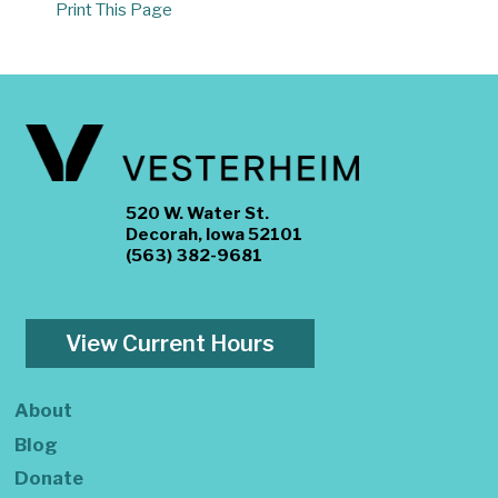
Print This Page
520 W. Water St.
Decorah, Iowa 52101
(563) 382-9681
View Current Hours
About
Blog
Donate