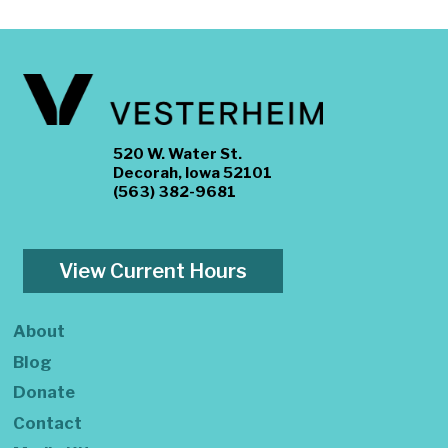
520 W. Water St.
Decorah, Iowa 52101
(563) 382-9681
View Current Hours
About
Blog
Donate
Contact