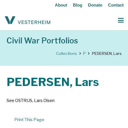
About
Blog
Donate
Contact
Civil War Portfolios
Collections
P
PEDERSEN, Lars
PEDERSEN, Lars
See OSTRUS, Lars Olsen
Print This Page