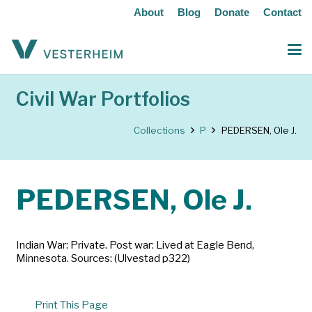
About
Blog
Donate
Contact
Civil War Portfolios
Collections
P
PEDERSEN, Ole J.
PEDERSEN, Ole J.
Indian War: Private. Post war: Lived at Eagle Bend,
Minnesota. Sources: (Ulvestad p322)
Print This Page