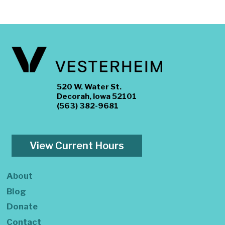
520 W. Water St.
Decorah, Iowa 52101
(563) 382-9681
View Current Hours
About
Blog
Donate
Contact