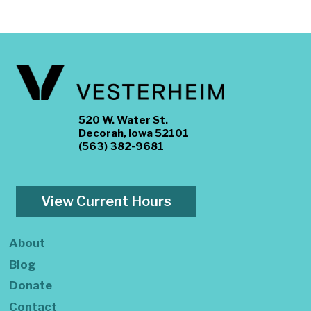
520 W. Water St.
Decorah, Iowa 52101
(563) 382-9681
View Current Hours
About
Blog
Donate
Contact