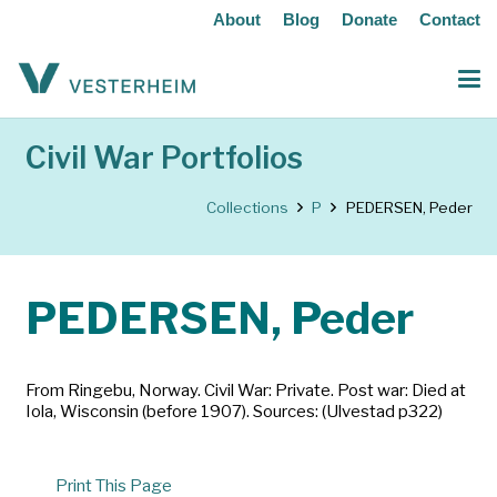
About
Blog
Donate
Contact
Civil War Portfolios
Collections
P
PEDERSEN, Peder
PEDERSEN, Peder
From Ringebu, Norway. Civil War: Private. Post war: Died at
Iola, Wisconsin (before 1907). Sources: (Ulvestad p322)
Print This Page