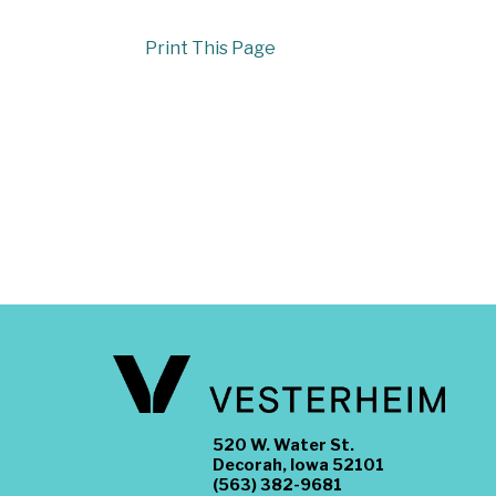
Print This Page
520 W. Water St.
Decorah, Iowa 52101
(563) 382-9681