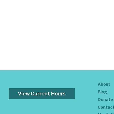
About
Blog
View Current Hours
Donate
Contac