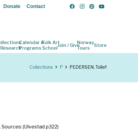
Donate
Contact
ollections
Calendar &
Folk Art
Norway
Join / Give
Store
 Research
Programs
School
Tours
Collections
P
PEDERSEN, Tollef
. Sources: (Ulvestad p322)