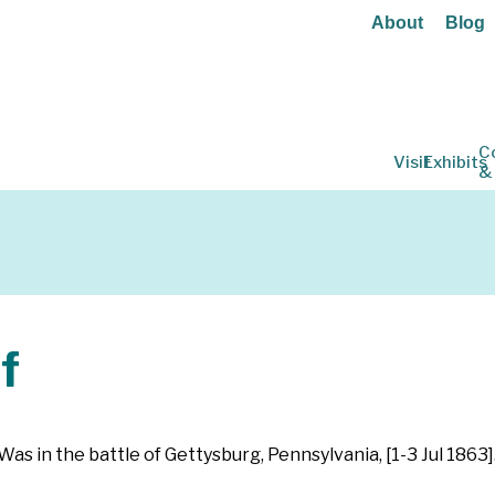
About
Blog
C
Visit
Exhibits
&
f
as in the battle of Gettysburg, Pennsylvania, [1-3 Jul 1863]