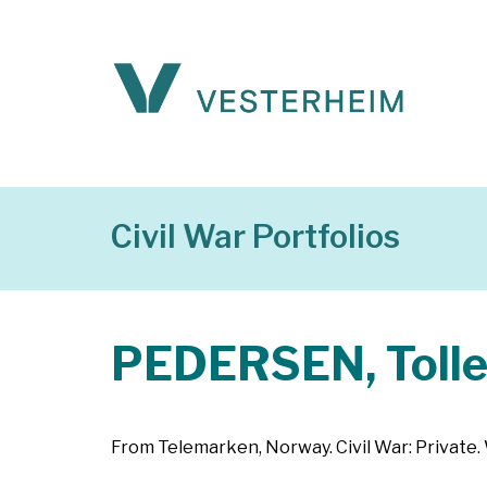
Civil War Portfolios
PEDERSEN, Tolle
From Telemarken, Norway. Civil War: Private. W