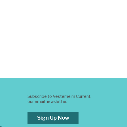
Subscribe to Vesterheim Current,
our email newsletter.
Sign Up Now
t