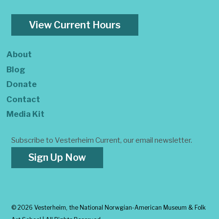
View Current Hours
About
Blog
Donate
Contact
Media Kit
Subscribe to Vesterheim Current, our email newsletter.
Sign Up Now
©
2026 Vesterheim, the National Norwgian-American Museum & Folk