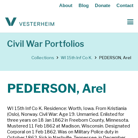
About
Blog
Donate
Contact
Civil War Portfolios
Collections
WI 15th Inf Co K.
PEDERSON, Arel
PEDERSON, Arel
WI 15th Inf Co K. Residence: Worth, Iowa. From Kristiania
(Oslo), Norway. Civil War: Age 19. Unmarried. Enlisted for
three years on 18 Jan 1862 in Freeborn County, Minnesota.
Mustered 11 Feb 1862 at Madison, Wisconsin. Designated
Corporal on 1 Feb 1862. Was on Military Police duty in
October 1862. Sick in Nashville, Tennessee, in December