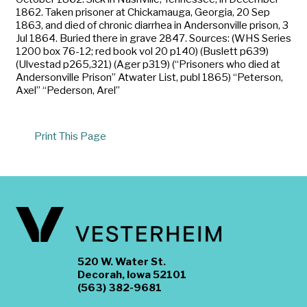
1862. Taken prisoner at Chickamauga, Georgia, 20 Sep
1863, and died of chronic diarrhea in Andersonville prison, 3
Jul 1864. Buried there in grave 2847. Sources: (WHS Series
1200 box 76-12; red book vol 20 p140) (Buslett p639)
(Ulvestad p265,321) (Ager p319) (“Prisoners who died at
Andersonville Prison” Atwater List, publ 1865) “Peterson,
Axel” “Pederson, Arel”
Print This Page
520 W. Water St.
Decorah, Iowa 52101
(563) 382-9681