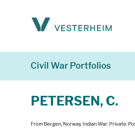
Civil War Portfolios
PETERSEN, C.
From Bergen, Norway. Indian War: Private. Po