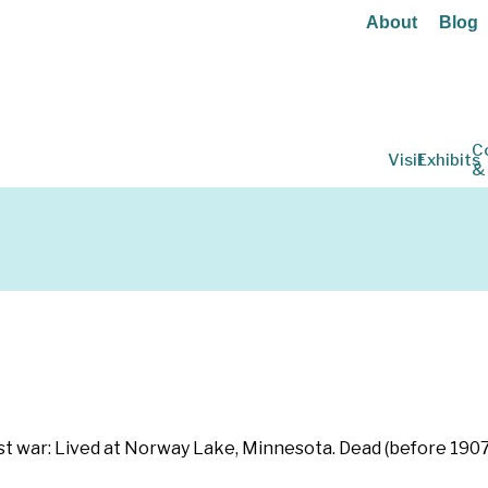
About
Blog
C
Visit
Exhibits
&
st war: Lived at Norway Lake, Minnesota. Dead (before 1907)