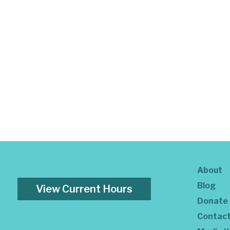
About
Blog
View Current Hours
Donate
Contac