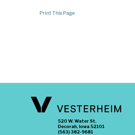
Print This Page
520 W. Water St.
Decorah, Iowa 52101
(563) 382-9681