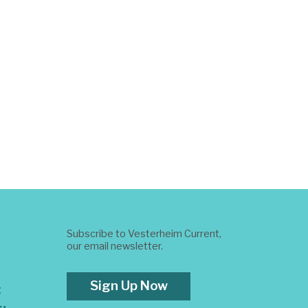
Subscribe to Vesterheim Current,
our email newsletter.
Sign Up Now
t