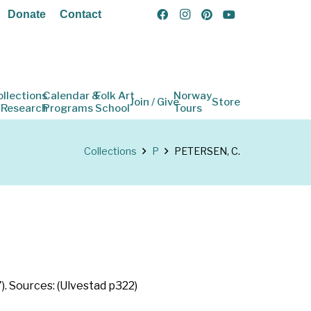
Donate
Contact
ollections
Calendar &
Folk Art
Norway
Join / Give
Store
 Research
Programs
School
Tours
Collections
P
PETERSEN, C.
. Sources: (Ulvestad p322)