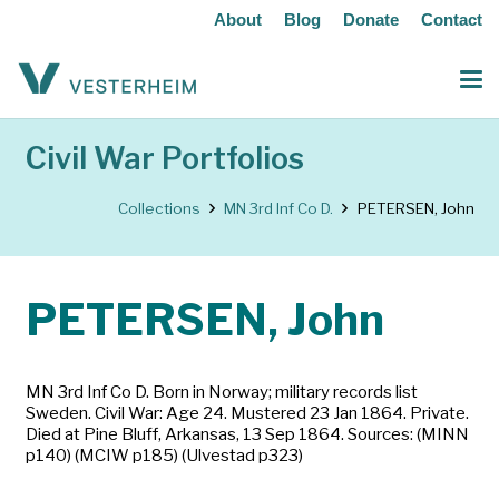
About
Blog
Donate
Contact
Civil War Portfolios
Collections
MN 3rd Inf Co D.
PETERSEN, John
PETERSEN, John
MN 3rd Inf Co D. Born in Norway; military records list
Sweden. Civil War: Age 24. Mustered 23 Jan 1864. Private.
Died at Pine Bluff, Arkansas, 13 Sep 1864. Sources: (MINN
p140) (MCIW p185) (Ulvestad p323)