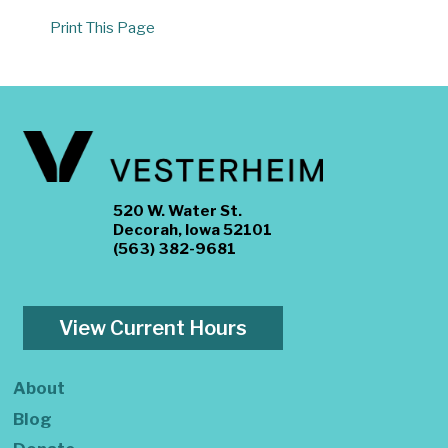
Print This Page
520 W. Water St.
Decorah, Iowa 52101
(563) 382-9681
View Current Hours
About
Blog