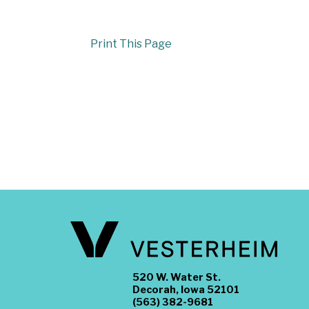
Print This Page
520 W. Water St.
Decorah, Iowa 52101
(563) 382-9681