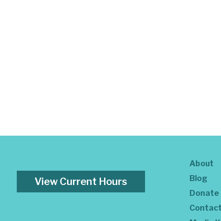
About
Blog
View Current Hours
Donate
Contac