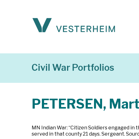
Civil War Portfolios
PETERSEN, Mart
MN Indian War: “Citizen Soldiers engaged in t
served in that county 21 days. Sergeant. Sour