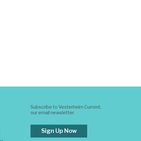
Subscribe to Vesterheim Current,
our email newsletter.
Sign Up Now
t