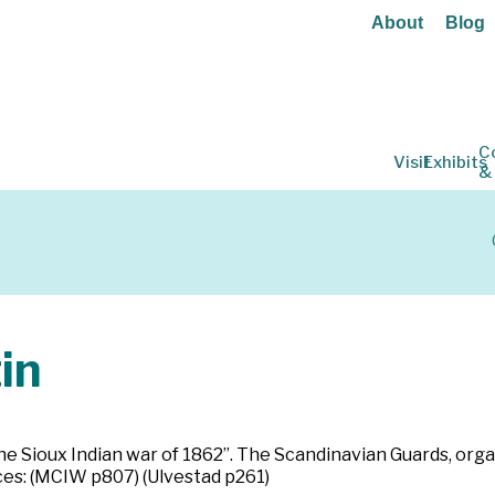
About
Blog
C
Visit
Exhibits
&
in
he Sioux Indian war of 1862”. The Scandinavian Guards, orga
ces: (MCIW p807) (Ulvestad p261)