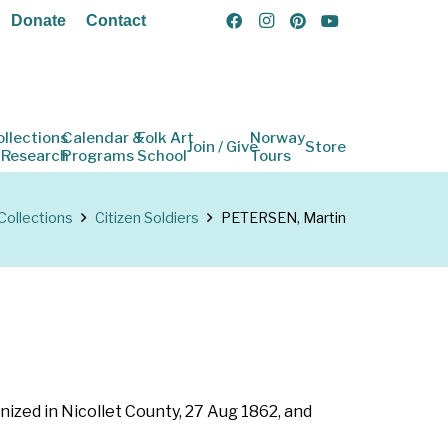
Donate
Contact
ollections
Calendar &
Folk Art
Norway
Join / Give
Store
 Research
Programs
School
Tours
Collections
Citizen Soldiers
PETERSEN, Martin
nized in Nicollet County, 27 Aug 1862, and