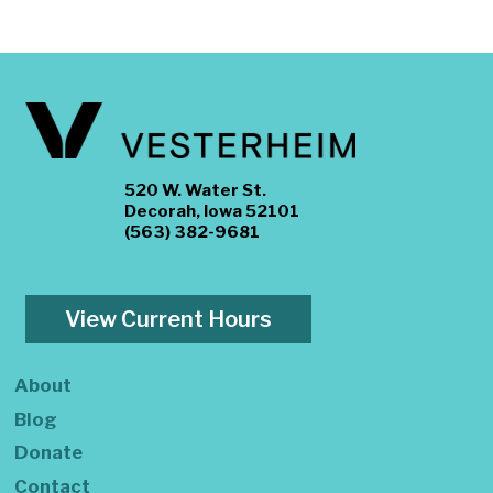
520 W. Water St.
Decorah, Iowa 52101
(563) 382-9681
View Current Hours
About
Blog
Donate
Contact