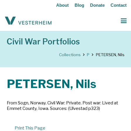
About
Blog
Donate
Contact
Civil War Portfolios
Collections
P
PETERSEN, Nils
PETERSEN, Nils
From Sogn, Norway. Civil War: Private. Post war: Lived at
Emmet County, Iowa. Sources: (Ulvestad p323)
Print This Page