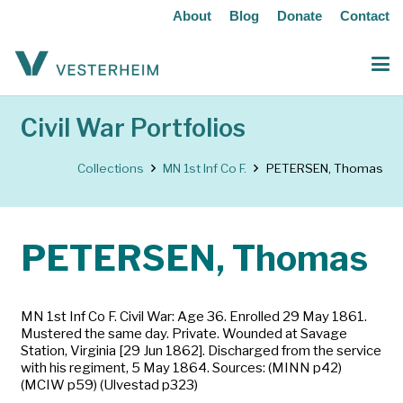
About
Blog
Donate
Contact
Civil War Portfolios
Collections
MN 1st Inf Co F.
PETERSEN, Thomas
PETERSEN, Thomas
MN 1st Inf Co F. Civil War: Age 36. Enrolled 29 May 1861.
Mustered the same day. Private. Wounded at Savage
Station, Virginia [29 Jun 1862]. Discharged from the service
with his regiment, 5 May 1864. Sources: (MINN p42)
(MCIW p59) (Ulvestad p323)