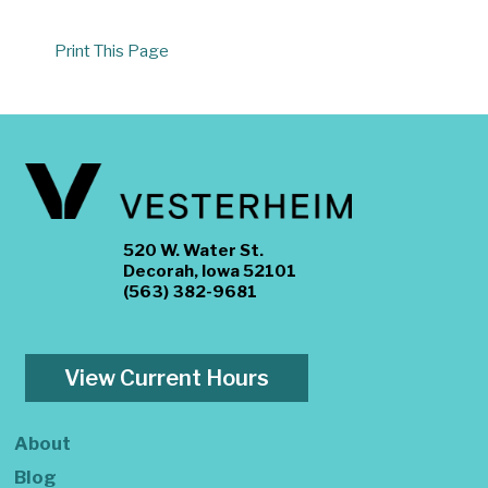
Print This Page
520 W. Water St.
Decorah, Iowa 52101
(563) 382-9681
View Current Hours
About
Blog