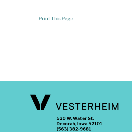
Print This Page
520 W. Water St.
Decorah, Iowa 52101
(563) 382-9681