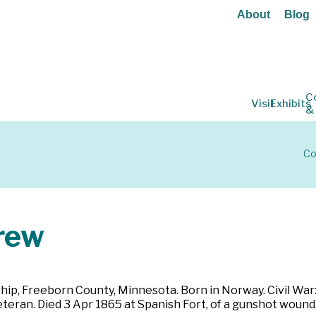
About
Blog
C
Visit
Exhibits
&
Co
rew
hip, Freeborn County, Minnesota. Born in Norway. Civil War
Veteran. Died 3 Apr 1865 at Spanish Fort, of a gunshot wou