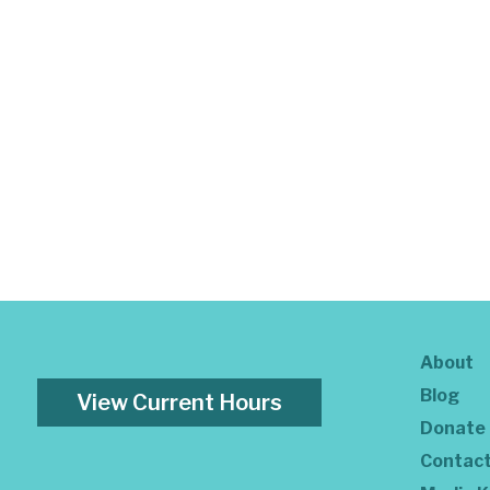
About
Blog
View Current Hours
Donate
Contac