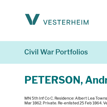
Civil War Portfolios
PETERSON, And
MN 5th Inf Co C. Residence: Albert Lea Towns
Mar 1862. Private. Re-enlisted 25 Feb 1864. 