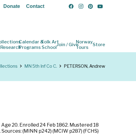
Donate
Contact
ollections
Calendar &
Folk Art
Norway
Join / Give
Store
 Research
Programs
School
Tours
llections
MN 5th Inf Co C.
PETERSON, Andrew
: Age 20. Enrolled 24 Feb 1862. Mustered 18
nd. Sources: (MINN p242) (MCIW p287) (FCHS)