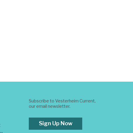
Subscribe to Vesterheim Current,
our email newsletter.
Sign Up Now
t