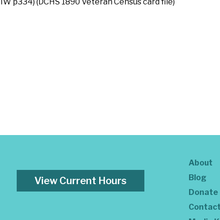
IW p334) (DCHS 1890 Veteran Census card file)
About
Blog
View Current Hours
Donate
Contac