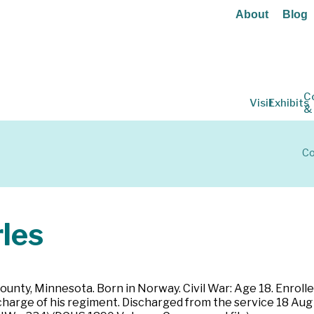
About
Blog
C
Visit
Exhibits
&
Co
les
County, Minnesota. Born in Norway. Civil War: Age 18. Enrol
ischarge of his regiment. Discharged from the service 18 Aug 