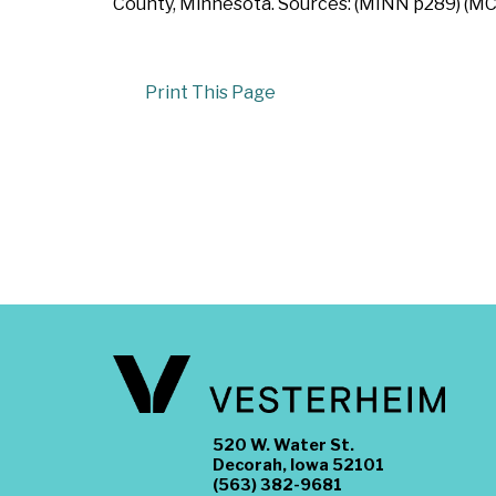
County, Minnesota. Sources: (MINN p289) (MC
Print This Page
520 W. Water St.
Decorah, Iowa 52101
(563) 382-9681