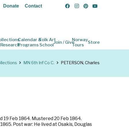
Donate
Contact
ollections
Calendar &
Folk Art
Norway
Join / Give
Store
 Research
Programs
School
Tours
llections
MN 6th Inf Co C.
PETERSON, Charles
led 19 Feb 1864. Mustered 20 Feb 1864.
1865. Post war: He lived at Osakis, Douglas