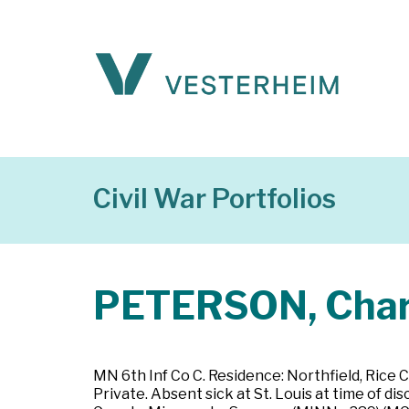
Civil War Portfolios
PETERSON, Char
MN 6th Inf Co C. Residence: Northfield, Rice 
Private. Absent sick at St. Louis at time of d