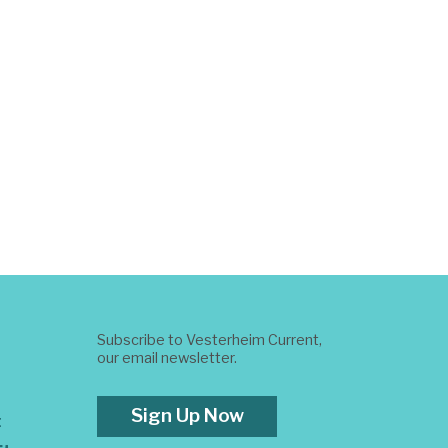
Subscribe to Vesterheim Current,
our email newsletter.
Sign Up Now
t