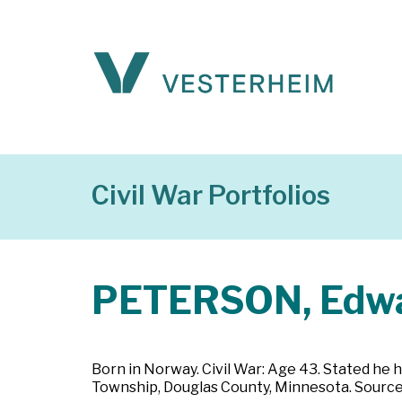
Civil War Portfolios
PETERSON, Edw
Born in Norway. Civil War: Age 43. Stated he h
Township, Douglas County, Minnesota. Source