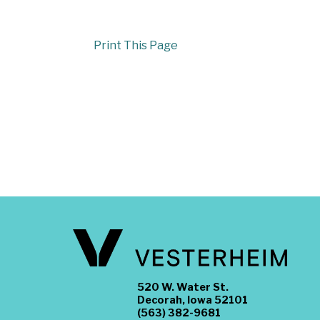
Print This Page
520 W. Water St.
Decorah, Iowa 52101
(563) 382-9681