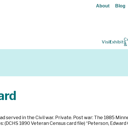
About
Blog
C
Visit
Exhibits
&
ard
ad served in the Civil war. Private. Post war: The 1885 Minn
s: (DCHS 1890 Veteran Census card file) “Peterson, Edward