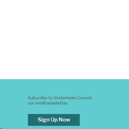
Subscribe to Vesterheim Current,
our email newsletter.
Sign Up Now
t