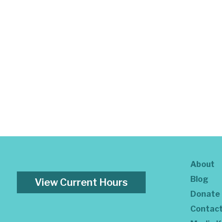
About
Blog
View Current Hours
Donate
Contac