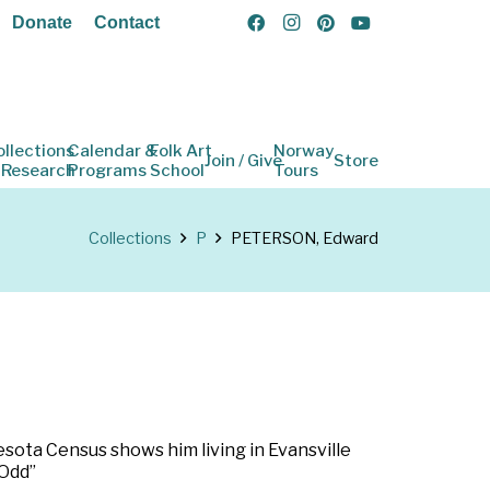
Donate
Contact
ollections
Calendar &
Folk Art
Norway
Join / Give
Store
 Research
Programs
School
Tours
Collections
P
PETERSON, Edward
esota Census shows him living in Evansville
 Odd”