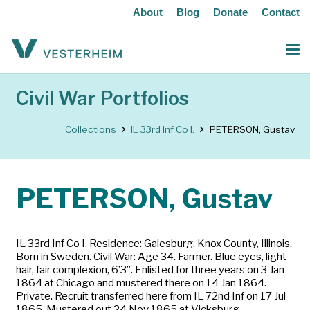
About
Blog
Donate
Contact
Civil War Portfolios
Collections
IL 33rd Inf Co I.
PETERSON, Gustav
PETERSON, Gustav
IL 33rd Inf Co I. Residence: Galesburg, Knox County, Illinois.
Born in Sweden. Civil War: Age 34. Farmer. Blue eyes, light
hair, fair complexion, 6’3”. Enlisted for three years on 3 Jan
1864 at Chicago and mustered there on 14 Jan 1864.
Private. Recruit transferred here from IL 72nd Inf on 17 Jul
1865. Mustered out 24 Nov 1865 at Vicksburg,