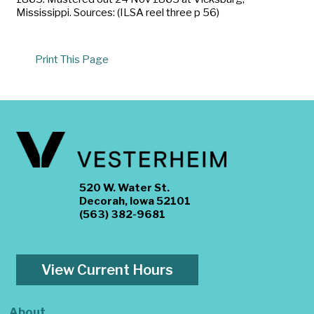
Mississippi. Sources: (ILSA reel three p 56)
Print This Page
520 W. Water St.
Decorah, Iowa 52101
(563) 382-9681
View Current Hours
About