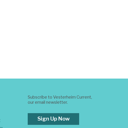
Subscribe to Vesterheim Current,
our email newsletter.
Sign Up Now
t