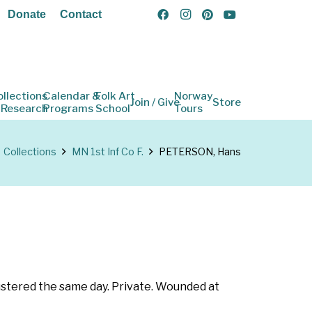
Donate
Contact
ollections
Calendar &
Folk Art
Norway
Join / Give
Store
 Research
Programs
School
Tours
Collections
MN 1st Inf Co F.
PETERSON, Hans
ustered the same day. Private. Wounded at