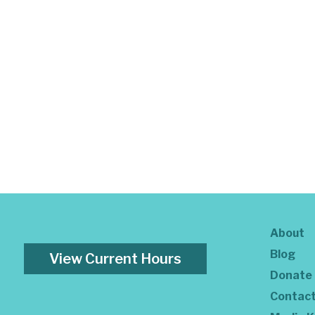
About
Blog
View Current Hours
Donate
Contac