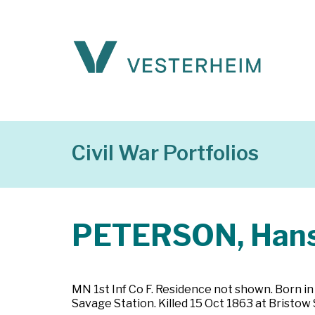
Civil War Portfolios
PETERSON, Han
MN 1st Inf Co F. Residence not shown. Born i
Savage Station. Killed 15 Oct 1863 at Bristow