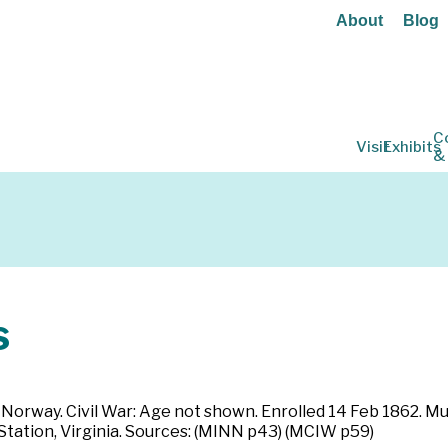
About
Blog
C
Visit
Exhibits
&
s
n Norway. Civil War: Age not shown. Enrolled 14 Feb 1862. M
 Station, Virginia. Sources: (MINN p43) (MCIW p59)