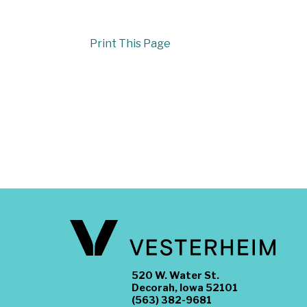
Print This Page
520 W. Water St.
Decorah, Iowa 52101
(563) 382-9681