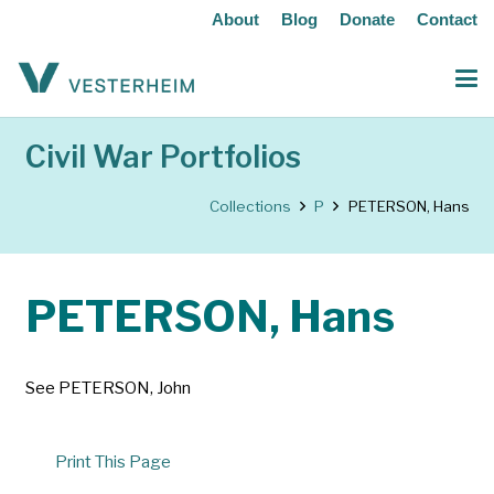
About
Blog
Donate
Contact
Civil War Portfolios
Collections
P
PETERSON, Hans
PETERSON, Hans
See PETERSON, John
Print This Page