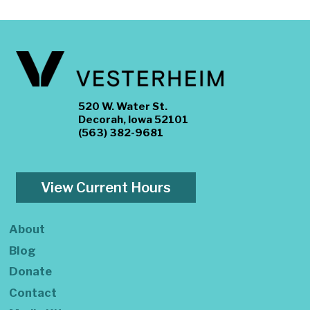
520 W. Water St.
Decorah, Iowa 52101
(563) 382-9681
View Current Hours
About
Blog
Donate
Contact