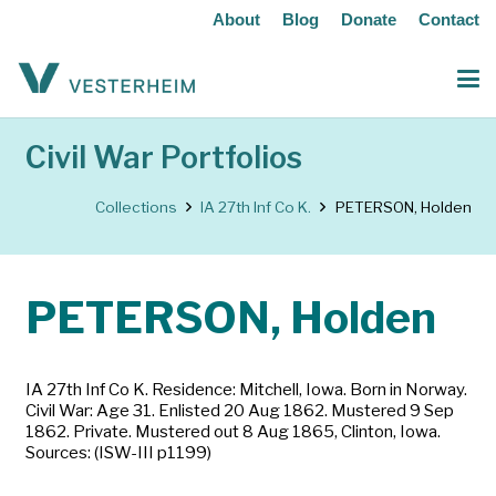
About
Blog
Donate
Contact
Civil War Portfolios
Collections
IA 27th Inf Co K.
PETERSON, Holden
PETERSON, Holden
IA 27th Inf Co K. Residence: Mitchell, Iowa. Born in Norway.
Civil War: Age 31. Enlisted 20 Aug 1862. Mustered 9 Sep
1862. Private. Mustered out 8 Aug 1865, Clinton, Iowa.
Sources: (ISW-III p1199)