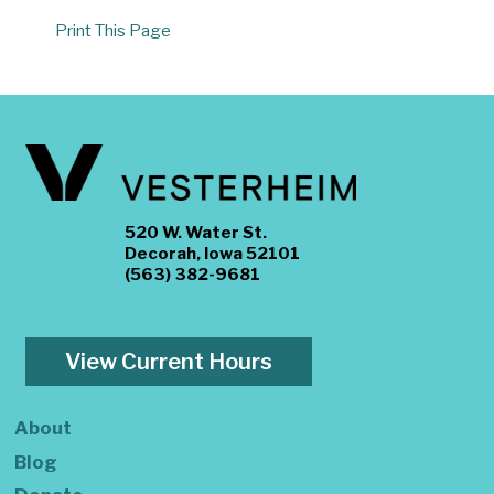
Print This Page
520 W. Water St.
Decorah, Iowa 52101
(563) 382-9681
View Current Hours
About
Blog