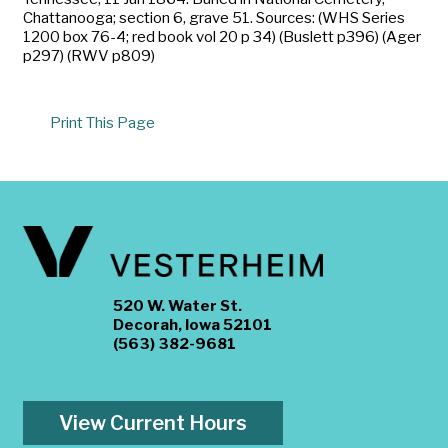
Chattanooga; section 6, grave 51. Sources: (WHS Series
1200 box 76-4; red book vol 20 p 34) (Buslett p396) (Ager
p297) (RWV p809)
Print This Page
520 W. Water St.
Decorah, Iowa 52101
(563) 382-9681
View Current Hours