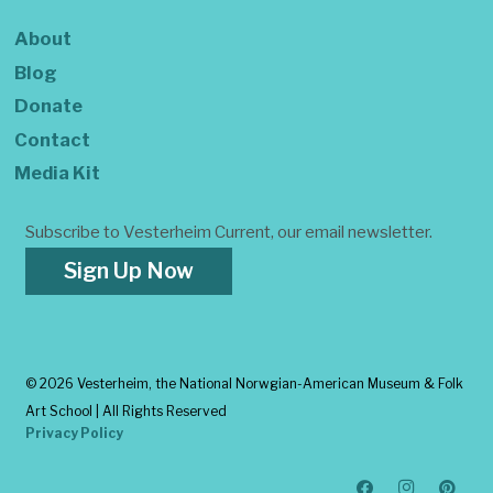
About
Blog
Donate
Contact
Media Kit
Subscribe to Vesterheim Current, our email newsletter.
Sign Up Now
©
2026 Vesterheim, the National Norwgian-American Museum & Folk
Art School | All Rights Reserved
Privacy Policy