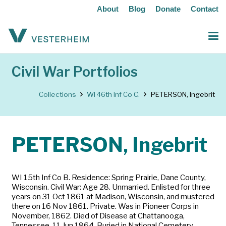
About
Blog
Donate
Contact
Civil War Portfolios
Collections
WI 46th Inf Co C.
PETERSON, Ingebrit
PETERSON, Ingebrit
WI 15th Inf Co B. Residence: Spring Prairie, Dane County,
Wisconsin. Civil War: Age 28. Unmarried. Enlisted for three
years on 31 Oct 1861 at Madison, Wisconsin, and mustered
there on 16 Nov 1861. Private. Was in Pioneer Corps in
November, 1862. Died of Disease at Chattanooga,
Tennessee, 11 Jun 1864. Buried in National Cemetery,