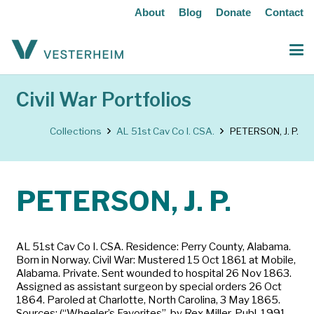
About
Blog
Donate
Contact
Civil War Portfolios
Collections
AL 51st Cav Co I. CSA.
PETERSON, J. P.
PETERSON, J. P.
AL 51st Cav Co I. CSA. Residence: Perry County, Alabama.
Born in Norway. Civil War: Mustered 15 Oct 1861 at Mobile,
Alabama. Private. Sent wounded to hospital 26 Nov 1863.
Assigned as assistant surgeon by special orders 26 Oct
1864. Paroled at Charlotte, North Carolina, 3 May 1865.
Sources: (“Wheeler’s Favorites”, by Rex Miller. Publ. 1991,