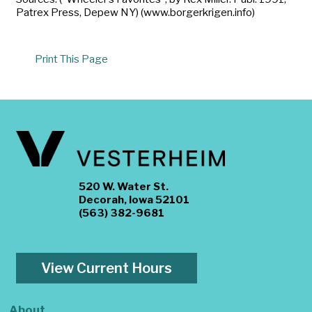
Patrex Press, Depew NY) (www.borgerkrigen.info)
Print This Page
520 W. Water St.
Decorah, Iowa 52101
(563) 382-9681
View Current Hours
About